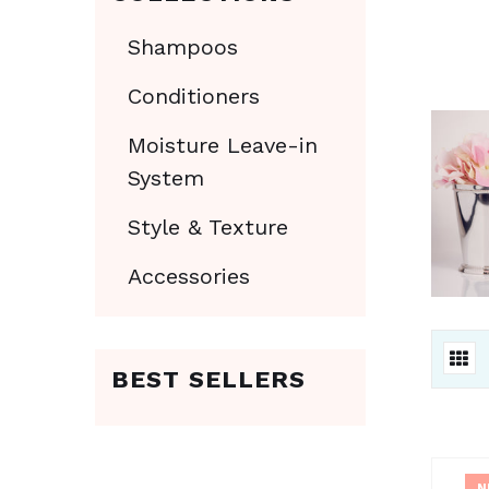
Shampoos
Conditioners
Moisture Leave-in
System
Style & Texture
Accessories
BEST SELLERS
N