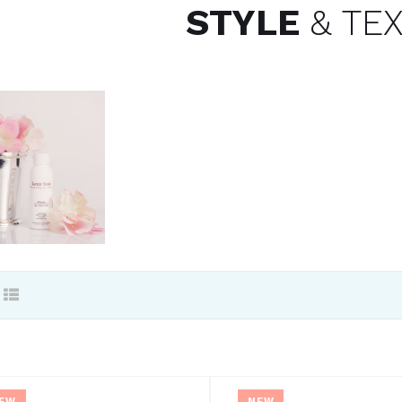
STYLE
& TE
EW
NEW