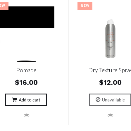
EW
NEW
Pomade
Dry Texture Spra
$16.00
$12.00
Add to cart
Unavailable