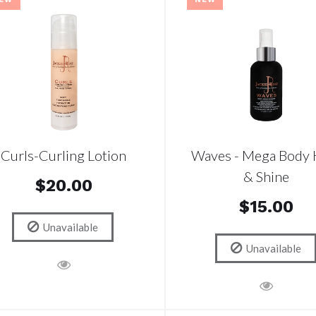
Curls-Curling Lotion
Waves - Mega Body 
& Shine
$20.00
$15.00
Unavailable
Unavailable