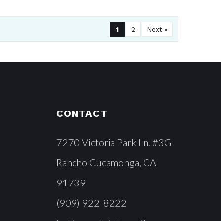
1
2
Next »
CONTACT
7270 Victoria Park Ln. #3G
Rancho Cucamonga, CA
91739
(909) 922-8222