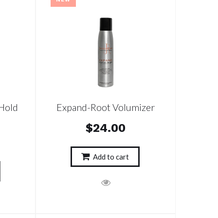
Hold
Expand-Root Volumizer
$24.00
Add to cart