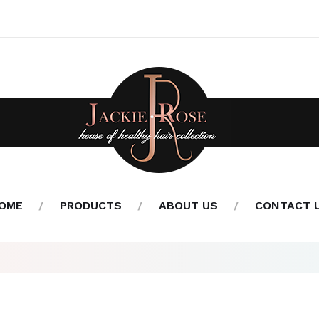
OME
PRODUCTS
ABOUT US
CONTACT 