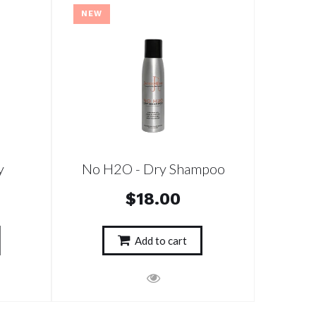
NEW
y
No H2O - Dry Shampoo
$18.00
Add to cart