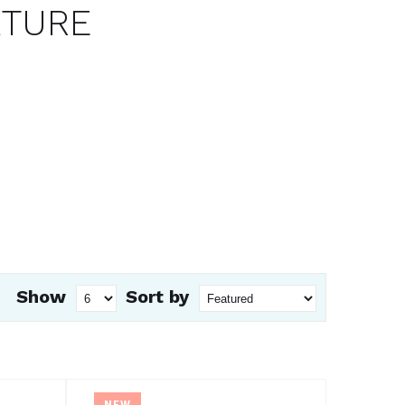
XTURE
Show
Sort by
NEW