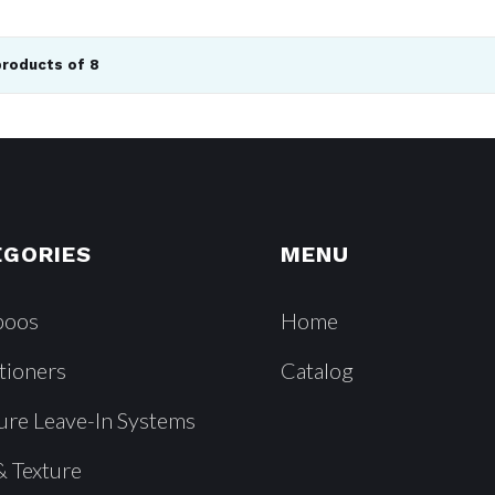
products of 8
EGORIES
MENU
poos
Home
tioners
Catalog
ure Leave-In Systems
& Texture