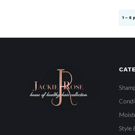
1 – 6 
CAT
Sham
Condi
Moist
Style 