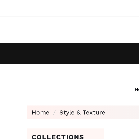
H
Home
Style & Texture
COLLECTIONS